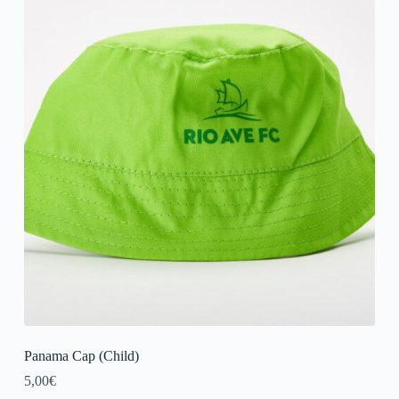
Panama Cap (Child)
5,00
€