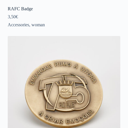
RAFC Badge
3,50
€
Accessories
,
woman