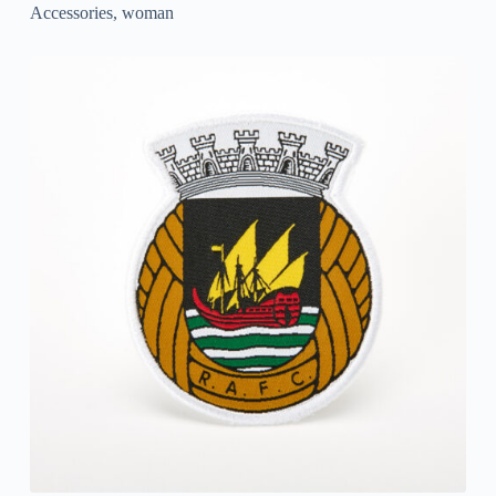
Accessories
,
woman