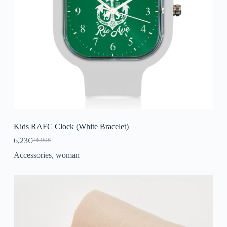
Kids RAFC Clock (White Bracelet)
6,23
€
24,90
€
Original
Current
price
price
Accessories
,
woman
was:
is:
24,90€.
6,23€.