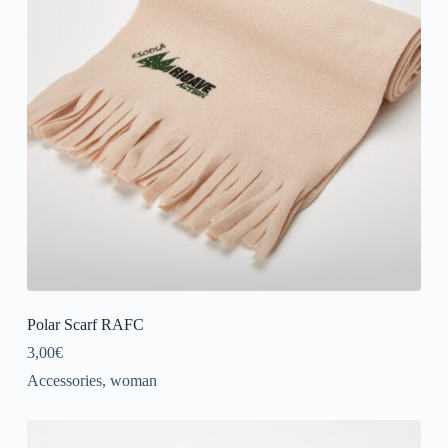
Polar Scarf RAFC
3,00
€
Accessories
,
woman