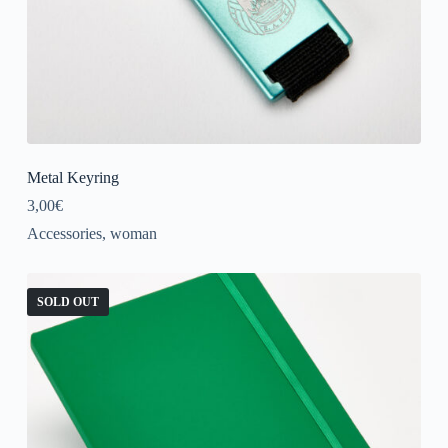
Metal Keyring
3,00
€
Accessories
,
woman
SOLD OUT