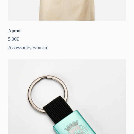
Apron
5,00
€
Accessories
,
woman