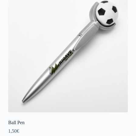
Ball Pen
1,50
€