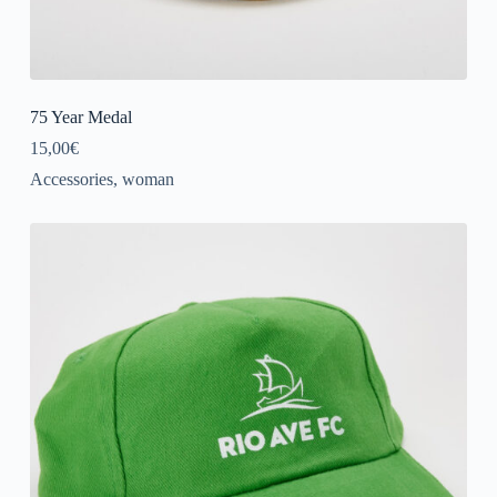
75 Year Medal
15,00
€
Accessories
,
woman