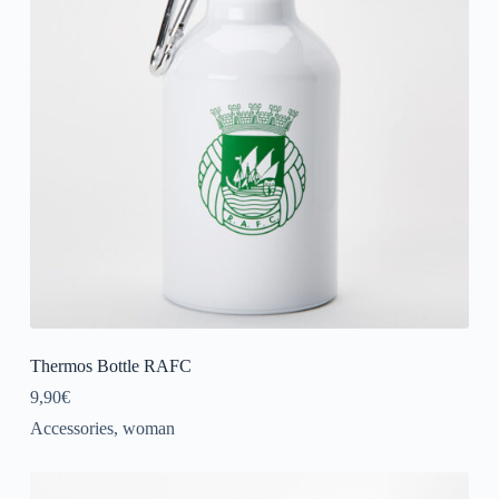
Thermos Bottle RAFC
9,90
€
Accessories
,
woman