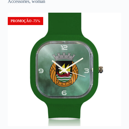
Accessories
,
woman
PROMOÇÃO -75%