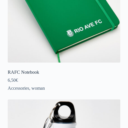
RAFC Notebook
6,50
€
Accessories
,
woman