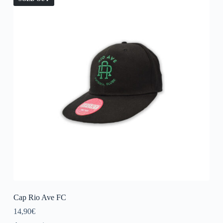
Cap Rio Ave FC
14,90
€