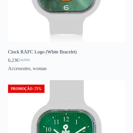
Clock RAFC Logo (White Bracelet)
6,23
€
24,90
€
Original
Current
price
price
Accessories
,
woman
was:
is:
24,90€.
6,23€.
PROMOÇÃO -75%