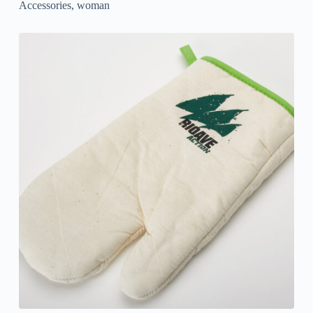
Accessories
,
woman