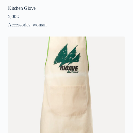
Kitchen Glove
5,00
€
Accessories
,
woman