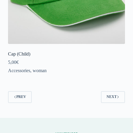
Cap (Child)
5,00
€
Accessories
,
woman
PREV
NEXT