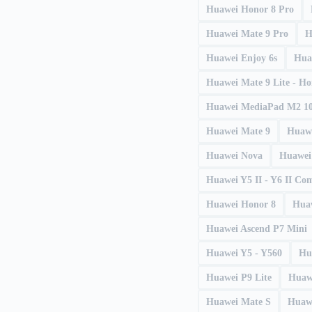
Huawei Honor 8 Pro
Huawei Mate 9 Pro
H
Huawei Enjoy 6s
Hua
Huawei Mate 9 Lite - H
Huawei MediaPad M2 10
Huawei Mate 9
Huawe
Huawei Nova
Huawei
Huawei Y5 II - Y6 II Co
Huawei Honor 8
Huaw
Huawei Ascend P7 Mini
Huawei Y5 - Y560
Hu
Huawei P9 Lite
Huaw
Huawei Mate S
Huaw