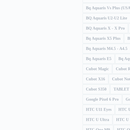
Bq Aquaris Vs Plus (US
BQ Aquaris U2-U2 Lite
BQ Aquaris X - X Pro
Bq Aquaris X5 Plus
B
Bq Aquaris M4.5 - A4.5
Bq Aquaris E5
Bq Aqu
Cubot Magic
Cubot 
Cubot X16
Cubot Not
Cubot S350
TABLET
Google Pixel 6 Pro
Go
HTC U11 Eyes
HTC U
HTC U Ultra
HTC U 
HTC One M9
HTC O