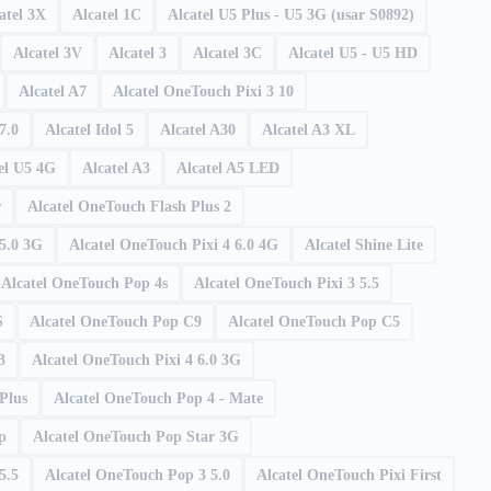
atel 3X
Alcatel 1C
Alcatel U5 Plus - U5 3G (usar S0892)
Alcatel 3V
Alcatel 3
Alcatel 3C
Alcatel U5 - U5 HD
Alcatel A7
Alcatel OneTouch Pixi 3 10
7.0
Alcatel Idol 5
Alcatel A30
Alcatel A3 XL
el U5 4G
Alcatel A3
Alcatel A5 LED
r
Alcatel OneTouch Flash Plus 2
 5.0 3G
Alcatel OneTouch Pixi 4 6.0 4G
Alcatel Shine Lite
Alcatel OneTouch Pop 4s
Alcatel OneTouch Pixi 3 5.5
S
Alcatel OneTouch Pop C9
Alcatel OneTouch Pop C5
3
Alcatel OneTouch Pixi 4 6.0 3G
Plus
Alcatel OneTouch Pop 4 - Mate
p
Alcatel OneTouch Pop Star 3G
5.5
Alcatel OneTouch Pop 3 5.0
Alcatel OneTouch Pixi First