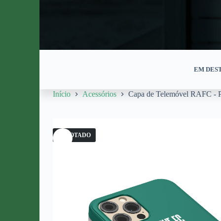
EM DES
Início
Acessórios
Capa de Telemóvel RAFC - P
ESGOTADO