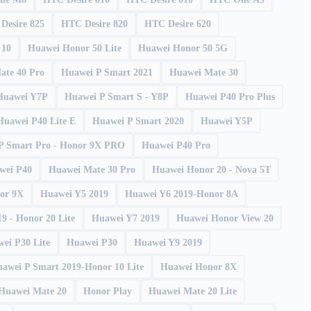
Desire 825
HTC Desire 820
HTC Desire 620
10
Huawei Honor 50 Lite
Huawei Honor 50 5G
ate 40 Pro
Huawei P Smart 2021
Huawei Mate 30
Huawei Y7P
Huawei P Smart S - Y8P
Huawei P40 Pro Plus
Huawei P40 Lite E
Huawei P Smart 2020
Huawei Y5P
P Smart Pro - Honor 9X PRO
Huawei P40 Pro
wei P40
Huawei Mate 30 Pro
Huawei Honor 20 - Nova 5T
or 9X
Huawei Y5 2019
Huawei Y6 2019-Honor 8A
9 - Honor 20 Lite
Huawei Y7 2019
Huawei Honor View 20
ei P30 Lite
Huawei P30
Huawei Y9 2019
awei P Smart 2019-Honor 10 Lite
Huawei Honor 8X
Huawei Mate 20
Honor Play
Huawei Mate 20 Lite