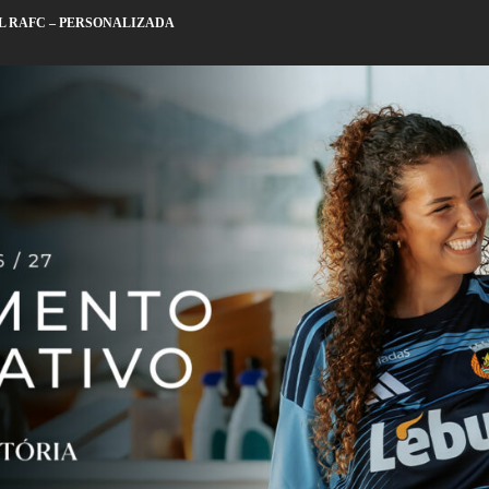
L RAFC – PERSONALIZADA