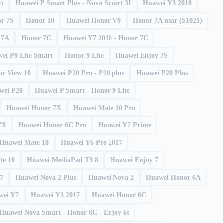
3)
Huawei P Smart Plus - Nova Smart 3I
Huawei Y3 2018
r 7S
Honor 10
Huawei Honor V9
Honor 7A usar (S1021)
 7A
Honor 7C
Huawei Y7 2018 - Honor 7C
ei P9 Lite Smart
Honor 9 Lite
Huawei Enjoy 7S
r View 10
Huawei P20 Pro - P20 plus
Huawei P20 Plus
wei P20
Huawei P Smart - Honor 9 Lite
Huawei Honor 7X
Huawei Mate 10 Pro
7X
Huawei Honor 6C Pro
Huawei Y7 Prime
Huawei Mate 10
Huawei Y6 Pro 2017
te 10
Huawei MediaPad T3 8
Huawei Enjoy 7
17
Huawei Nova 2 Plus
Huawei Nova 2
Huawei Honor 6A
wei Y7
Huawei Y3 2017
Huawei Honor 6C
Huawei Nova Smart - Honor 6C - Enjoy 6s