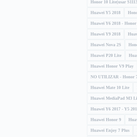
Honor 10 Lite(usar S111
Huawei Y5 2018
Hono
Huawei Y6 2018 - Honor
Huawei Y9 2018
Huaw
Huawei Nova 2S
Hono
Huawei P20 Lite
Hua
Huawei Honor V9 Play
NO UTILIZAR - Honor 
Huawei Mate 10 Lite
Huawei MediaPad M3 Li
Huawei Y6 2017 - Y5 20
Huawei Honor 9
Hua
Huawei Enjoy 7 Plus