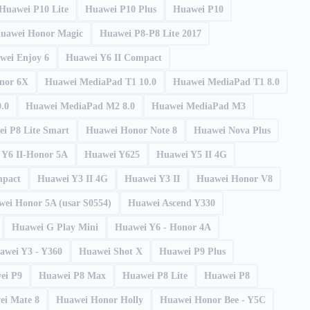
Huawei P10 Lite
Huawei P10 Plus
Huawei P10
uawei Honor Magic
Huawei P8-P8 Lite 2017
wei Enjoy 6
Huawei Y6 II Compact
onor 6X
Huawei MediaPad T1 10.0
Huawei MediaPad T1 8.0
.0
Huawei MediaPad M2 8.0
Huawei MediaPad M3
i P8 Lite Smart
Huawei Honor Note 8
Huawei Nova Plus
 Y6 II-Honor 5A
Huawei Y625
Huawei Y5 II 4G
mpact
Huawei Y3 II 4G
Huawei Y3 II
Huawei Honor V8
ei Honor 5A (usar S0554)
Huawei Ascend Y330
Huawei G Play Mini
Huawei Y6 - Honor 4A
awei Y3 - Y360
Huawei Shot X
Huawei P9 Plus
ei P9
Huawei P8 Max
Huawei P8 Lite
Huawei P8
ei Mate 8
Huawei Honor Holly
Huawei Honor Bee - Y5C