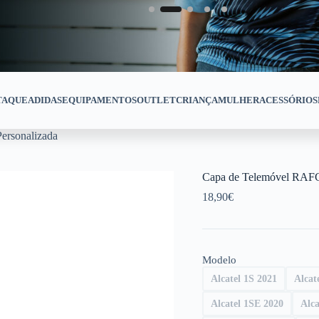
TAQUE
ADIDAS
EQUIPAMENTOS
OUTLET
CRIANÇA
MULHER
ACESSÓRIOS
ersonalizada
Capa de Telemóvel RAFC
18,90
€
Modelo
Alcatel 1S 2021
Alcat
Alcatel 1SE 2020
Alca