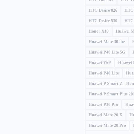
HTC Desire 826
HTC 
HTC Desire 530
HTC 
Honor X10
Huawei M
Huawei Mate 30 lite
Huawei P40 Lite 5G
Huawei Y6P
Huawei 
Huawei P40 Lite
Hua
Huawei P Smart Z - Hon
Huawei P Smart Plus 201
Huawei P30 Pro
Huaw
Huawei Mate 20 X
Hu
Huawei Mate 20 Pro