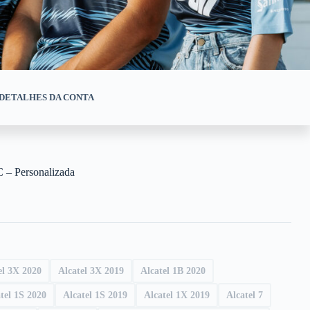
DETALHES DA CONTA
 – Personalizada
el 3X 2020
Alcatel 3X 2019
Alcatel 1B 2020
tel 1S 2020
Alcatel 1S 2019
Alcatel 1X 2019
Alcatel 7