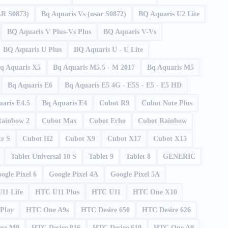
AR S0873)
Bq Aquaris Vs (usar S0872)
BQ Aquaris U2 Lite
BQ Aquaris V Plus-Vs Plus
BQ Aquaris V-Vs
BQ Aquaris U Plus
BQ Aquaris U - U Lite
q Aquaris X5
Bq Aquaris M5.5 - M 2017
Bq Aquaris M5
Bq Aquaris E6
Bq Aquaris E5 4G - E5S - E5 - E5 HD
aris E4.5
Bq Aquaris E4
Cubot R9
Cubot Note Plus
Rainbow 2
Cubot Max
Cubot Echo
Cubot Rainbow
e S
Cubot H2
Cubot X9
Cubot X17
Cubot X15
Tablet Universal 10 S
Tablet 9
Tablet 8
GENERIC
ogle Pixel 6
Google Pixel 4A
Google Pixel 5A
11 Life
HTC U11 Plus
HTC U11
HTC One X10
Play
HTC One A9s
HTC Desire 650
HTC Desire 626
ne M8
HTC Desire 816
HTC Desire 610
HTC One A9