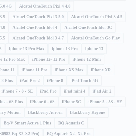
 5.0 4G
Alcatel OneTouch Pixi 4 4.0
3.5
Alcatel OneTouch Pixi 3 5.0
Alcatel OneTouch Pixi 3 4.5
4.0
Alcatel OneTouch Idol 4
Alcatel OneTouch Idol 3C
5.5
Alcatel OneTouch Idol 3 4.7
Alcatel OneTouch Go Play
5
Iphone 13 Pro Max
Iphone 13 Pro
Iphone 13
e 12 Pro Max
iPhone 12- 12 Pro
iPhone 12 Mini
Phone 11
iPhone 11 Pro
iPhone XS Max
iPhone XR
 8 Plus
iPad Pro 2
iPhone 8
iPod Touch 5G
iPhone 7 - 8 - SE
iPad Pro
iPad mini 4
iPad Air 2
lus - 6S Plus
iPhone 6 - 6S
iPhone 5C
iPhone 5 - 5S - SE
erry Motion
Blackberry Aurora
Blackberry Keyone
Bq-V Smart Active 1 Plus
BQ Aquaris C
 S0982-Bq X2-X2 Pro)
BQ Aquaris X2- X2 Pro