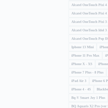
Alcatel OneTouch Pixi 4
Alcatel OneTouch Pixi 4 
Alcatel OneTouch Pixi 3 
Alcatel OneTouch Idol 3 
Alcatel OneTouch Pop D
Iphone 13 Mini
iPhon
iPhone 11 Pro Max
i
iPhone X - XS
iPhone
iPhone 7 Plus - 8 Plus
iPad Air 3
iPhone 6 P
iPhone 4 - 4S
Blackb
Bq-V Smart Joy 1 Plus
BQ Aquaris X2 Pro (ver