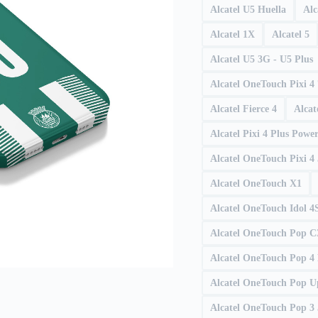
Alcatel U5 Huella
Alc
Alcatel 1X
Alcatel 5
Alcatel U5 3G - U5 Plus
Alcatel OneTouch Pixi 4 
Alcatel Fierce 4
Alcat
Alcatel Pixi 4 Plus Powe
Alcatel OneTouch Pixi 4
Alcatel OneTouch X1
Alcatel OneTouch Idol 4
Alcatel OneTouch Pop C
Alcatel OneTouch Pop 4 
Alcatel OneTouch Pop U
Alcatel OneTouch Pop 3 