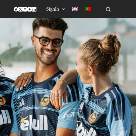
SignIn