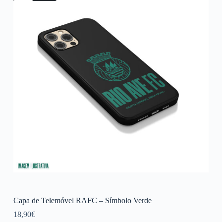
Capa de Telemóvel RAFC – Símbolo Verde
18,90
€