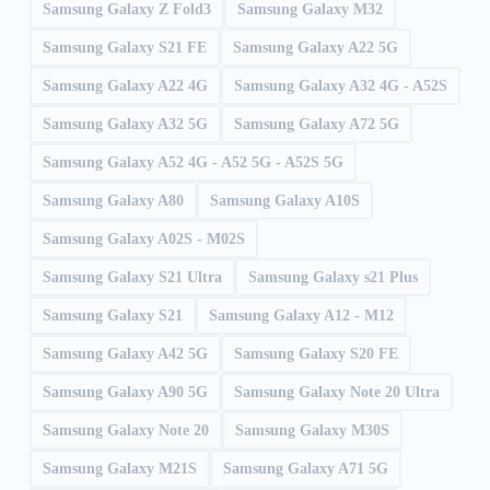
Samsung Galaxy Z Fold3
Samsung Galaxy M32
Samsung Galaxy S21 FE
Samsung Galaxy A22 5G
Samsung Galaxy A22 4G
Samsung Galaxy A32 4G - A52S
Samsung Galaxy A32 5G
Samsung Galaxy A72 5G
Samsung Galaxy A52 4G - A52 5G - A52S 5G
Samsung Galaxy A80
Samsung Galaxy A10S
Samsung Galaxy A02S - M02S
Samsung Galaxy S21 Ultra
Samsung Galaxy s21 Plus
Samsung Galaxy S21
Samsung Galaxy A12 - M12
Samsung Galaxy A42 5G
Samsung Galaxy S20 FE
Samsung Galaxy A90 5G
Samsung Galaxy Note 20 Ultra
Samsung Galaxy Note 20
Samsung Galaxy M30S
Samsung Galaxy M21S
Samsung Galaxy A71 5G