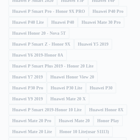
Huawei P Smart 2020
Huawei Y5P
Huawei Y6P
Huawei P Smart Pro - Honor 9X PRO
Huawei P40 Pro
Huawei P40 Lite
Huawei P40
Huawei Mate 30 Pro
Huawei Honor 20 - Nova 5T
Huawei P Smart Z - Honor 9X
Huawei Y5 2019
Huawei Y6 2019-Honor 8A
Huawei P Smart Plus 2019 - Honor 20 Lite
Huawei Y7 2019
Huawei Honor View 20
Huawei P30 Pro
Huawei P30 Lite
Huawei P30
Huawei Y9 2019
Huawei Mate 20 X
Huawei P Smart 2019-Honor 10 Lite
Huawei Honor 8X
Huawei Mate 20 Pro
Huawei Mate 20
Honor Play
Huawei Mate 20 Lite
Honor 10 Lite(usar S1113)