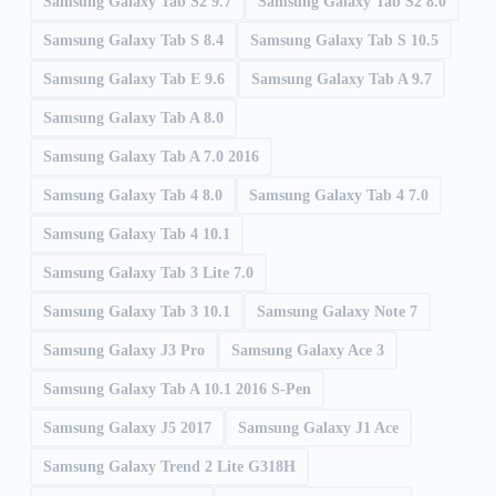
Samsung Galaxy Tab S2 9.7
Samsung Galaxy Tab S2 8.0
Samsung Galaxy Tab S 8.4
Samsung Galaxy Tab S 10.5
Samsung Galaxy Tab E 9.6
Samsung Galaxy Tab A 9.7
Samsung Galaxy Tab A 8.0
Samsung Galaxy Tab A 7.0 2016
Samsung Galaxy Tab 4 8.0
Samsung Galaxy Tab 4 7.0
Samsung Galaxy Tab 4 10.1
Samsung Galaxy Tab 3 Lite 7.0
Samsung Galaxy Tab 3 10.1
Samsung Galaxy Note 7
Samsung Galaxy J3 Pro
Samsung Galaxy Ace 3
Samsung Galaxy Tab A 10.1 2016 S-Pen
Samsung Galaxy J5 2017
Samsung Galaxy J1 Ace
Samsung Galaxy Trend 2 Lite G318H