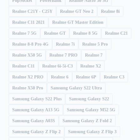
PopSocket
PowerBank
Realme Narzo 30 5G
Realme C21Y - C25Y
Realme GT Neo 2
Realme 8i
Realme C11 2021
Realme GT Master Edition
Realme 7 5G
Realme GT
Realme 8 5G
Realme C21
Realme 8-8 Pro 4G
Realme 7i
Realme 5 Pro
Realme X50 5G
Realme 7 PRO
Realme 7
Realme C11
Realme 6i-5i-C3
Realme X2
Realme X2 PRO
Realme 6
Realme 6P
Realme C3
Realme X50 Pro
Samsung Galaxy S22 Ultra
Samsung Galaxy S22 Plus
Samsung Galaxy S22
Samsung Galaxy A13 5G
Samsung Galaxy M52 5G
Samsung Galaxy A03S
Samsung Galaxy Z Fold 2
Samsung Galaxy Z Flip 2
Samsung Galaxy Z Flip 3