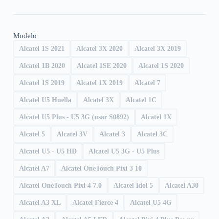
Modelo
Alcatel 1S 2021
Alcatel 3X 2020
Alcatel 3X 2019
Alcatel 1B 2020
Alcatel 1SE 2020
Alcatel 1S 2020
Alcatel 1S 2019
Alcatel 1X 2019
Alcatel 7
Alcatel U5 Huella
Alcatel 3X
Alcatel 1C
Alcatel U5 Plus - U5 3G (usar S0892)
Alcatel 1X
Alcatel 5
Alcatel 3V
Alcatel 3
Alcatel 3C
Alcatel U5 - U5 HD
Alcatel U5 3G - U5 Plus
Alcatel A7
Alcatel OneTouch Pixi 3 10
Alcatel OneTouch Pixi 4 7.0
Alcatel Idol 5
Alcatel A30
Alcatel A3 XL
Alcatel Fierce 4
Alcatel U5 4G