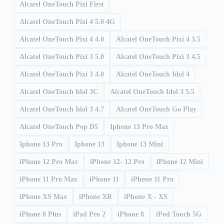
Alcatel OneTouch Pixi First
Alcatel OneTouch Pixi 4 5.0 4G
Alcatel OneTouch Pixi 4 4.0
Alcatel OneTouch Pixi 4 3.5
Alcatel OneTouch Pixi 3 5.0
Alcatel OneTouch Pixi 3 4.5
Alcatel OneTouch Pixi 3 4.0
Alcatel OneTouch Idol 4
Alcatel OneTouch Idol 3C
Alcatel OneTouch Idol 3 5.5
Alcatel OneTouch Idol 3 4.7
Alcatel OneTouch Go Play
Alcatel OneTouch Pop D5
Iphone 13 Pro Max
Iphone 13 Pro
Iphone 13
Iphone 13 Mini
iPhone 12 Pro Max
iPhone 12- 12 Pro
iPhone 12 Mini
iPhone 11 Pro Max
iPhone 11
iPhone 11 Pro
iPhone XS Max
iPhone XR
iPhone X - XS
iPhone 8 Plus
iPad Pro 2
iPhone 8
iPod Touch 5G