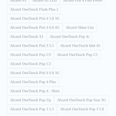
Alcatel A3
Alcatel A5 LED
Alcatel Pixi 4 Plus Power
Alcatel OneTouch Flash Plus 2
Alcatel OneTouch Pixi 4 5.0 3G
Alcatel OneTouch Pixi 4 6.0 4G
Alcatel Shine Lite
Alcatel OneTouch X1
Alcatel OneTouch Pop 4s
Alcatel OneTouch Pixi 3 5.5
Alcatel OneTouch Idol 4S
Alcatel OneTouch Pop C9
Alcatel OneTouch Pop C5
Alcatel OneTouch Pop C3
Alcatel OneTouch Pixi 4 6.0 3G
Alcatel OneTouch Pop 4 Plus
Alcatel OneTouch Pop 4 - Mate
Alcatel OneTouch Pop Up
Alcatel OneTouch Pop Star 3G
Alcatel OneTouch Pop 3 5.5
Alcatel OneTouch Pop 3 5.0