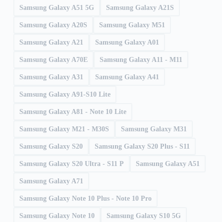
Samsung Galaxy A51 5G
Samsung Galaxy A21S
Samsung Galaxy A20S
Samsung Galaxy M51
Samsung Galaxy A21
Samsung Galaxy A01
Samsung Galaxy A70E
Samsung Galaxy A11 - M11
Samsung Galaxy A31
Samsung Galaxy A41
Samsung Galaxy A91-S10 Lite
Samsung Galaxy A81 - Note 10 Lite
Samsung Galaxy M21 - M30S
Samsung Galaxy M31
Samsung Galaxy S20
Samsung Galaxy S20 Plus - S11
Samsung Galaxy S20 Ultra - S11 P
Samsung Galaxy A51
Samsung Galaxy A71
Samsung Galaxy Note 10 Plus - Note 10 Pro
Samsung Galaxy Note 10
Samsung Galaxy S10 5G