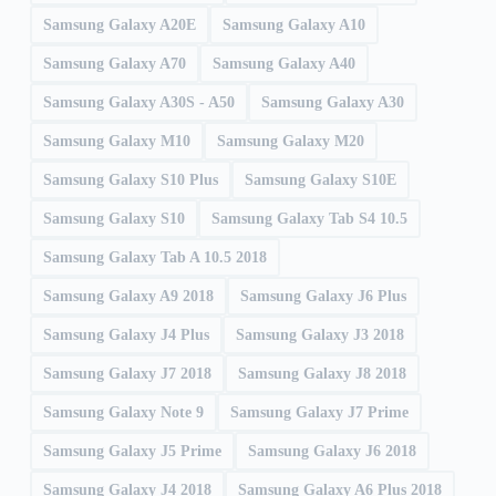
Samsung Galaxy A20E
Samsung Galaxy A10
Samsung Galaxy A70
Samsung Galaxy A40
Samsung Galaxy A30S - A50
Samsung Galaxy A30
Samsung Galaxy M10
Samsung Galaxy M20
Samsung Galaxy S10 Plus
Samsung Galaxy S10E
Samsung Galaxy S10
Samsung Galaxy Tab S4 10.5
Samsung Galaxy Tab A 10.5 2018
Samsung Galaxy A9 2018
Samsung Galaxy J6 Plus
Samsung Galaxy J4 Plus
Samsung Galaxy J3 2018
Samsung Galaxy J7 2018
Samsung Galaxy J8 2018
Samsung Galaxy Note 9
Samsung Galaxy J7 Prime
Samsung Galaxy J5 Prime
Samsung Galaxy J6 2018
Samsung Galaxy J4 2018
Samsung Galaxy A6 Plus 2018