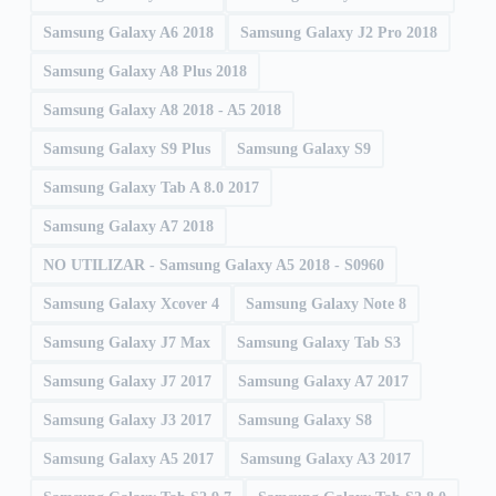
Samsung Galaxy A6 2018
Samsung Galaxy J2 Pro 2018
Samsung Galaxy A8 Plus 2018
Samsung Galaxy A8 2018 - A5 2018
Samsung Galaxy S9 Plus
Samsung Galaxy S9
Samsung Galaxy Tab A 8.0 2017
Samsung Galaxy A7 2018
NO UTILIZAR - Samsung Galaxy A5 2018 - S0960
Samsung Galaxy Xcover 4
Samsung Galaxy Note 8
Samsung Galaxy J7 Max
Samsung Galaxy Tab S3
Samsung Galaxy J7 2017
Samsung Galaxy A7 2017
Samsung Galaxy J3 2017
Samsung Galaxy S8
Samsung Galaxy A5 2017
Samsung Galaxy A3 2017