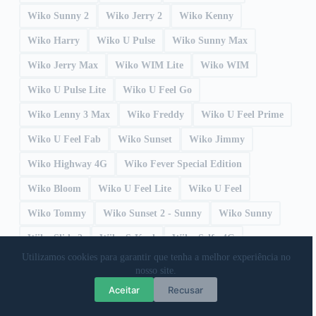
Wiko Sunny 2
Wiko Jerry 2
Wiko Kenny
Wiko Harry
Wiko U Pulse
Wiko Sunny Max
Wiko Jerry Max
Wiko WIM Lite
Wiko WIM
Wiko U Pulse Lite
Wiko U Feel Go
Wiko Lenny 3 Max
Wiko Freddy
Wiko U Feel Prime
Wiko U Feel Fab
Wiko Sunset
Wiko Jimmy
Wiko Highway 4G
Wiko Fever Special Edition
Wiko Bloom
Wiko U Feel Lite
Wiko U Feel
Wiko Tommy
Wiko Sunset 2 - Sunny
Wiko Sunny
Wiko Slide 2
Wiko S-Kool
Wiko Selfy 4G
Utilizamos cookies para garantir que tenha a melhor experiência no
Wiko Robby
Wiko Ridge Fab 4G
Wiko Ridge 4G
nosso site.
Wiko Rainbow Up 4G
Wiko Rainbow Up
Aceitar
Recusar
Wiko Rainbow Lite
Wiko Rainbow Jam 4G