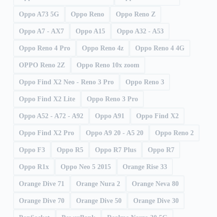
Oppo A73 5G
Oppo Reno
Oppo Reno Z
Oppo A7 - AX7
Oppo A15
Oppo A32 - A53
Oppo Reno 4 Pro
Oppo Reno 4z
Oppo Reno 4 4G
OPPO Reno 2Z
Oppo Reno 10x zoom
Oppo Find X2 Neo - Reno 3 Pro
Oppo Reno 3
Oppo Find X2 Lite
Oppo Reno 3 Pro
Oppo A52 - A72 - A92
Oppo A91
Oppo Find X2
Oppo Find X2 Pro
Oppo A9 20 - A5 20
Oppo Reno 2
Oppo F3
Oppo R5
Oppo R7 Plus
Oppo R7
Oppo R1x
Oppo Neo 5 2015
Orange Rise 33
Orange Dive 71
Orange Nura 2
Orange Neva 80
Orange Dive 70
Orange Dive 50
Orange Dive 30