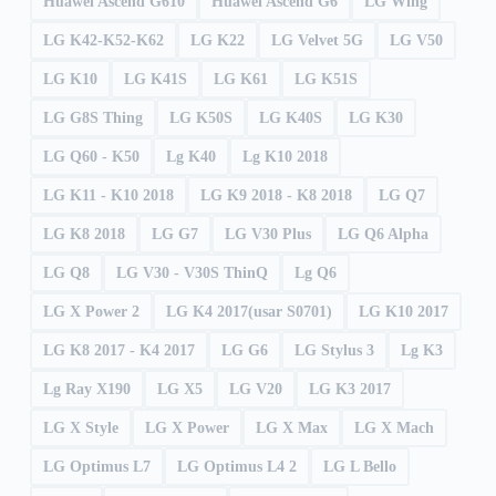
Huawei Ascend G610
Huawei Ascend G6
LG Wing
LG K42-K52-K62
LG K22
LG Velvet 5G
LG V50
LG K10
LG K41S
LG K61
LG K51S
LG G8S Thing
LG K50S
LG K40S
LG K30
LG Q60 - K50
Lg K40
Lg K10 2018
LG K11 - K10 2018
LG K9 2018 - K8 2018
LG Q7
LG K8 2018
LG G7
LG V30 Plus
LG Q6 Alpha
LG Q8
LG V30 - V30S ThinQ
Lg Q6
LG X Power 2
LG K4 2017(usar S0701)
LG K10 2017
LG K8 2017 - K4 2017
LG G6
LG Stylus 3
Lg K3
Lg Ray X190
LG X5
LG V20
LG K3 2017
LG X Style
LG X Power
LG X Max
LG X Mach
LG Optimus L7
LG Optimus L4 2
LG L Bello