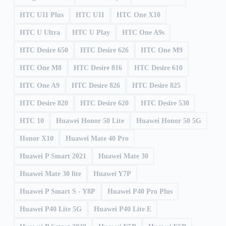
HTC U11 Plus
HTC U11
HTC One X10
HTC U Ultra
HTC U Play
HTC One A9s
HTC Desire 650
HTC Desire 626
HTC One M9
HTC One M8
HTC Desire 816
HTC Desire 610
HTC One A9
HTC Desire 826
HTC Desire 825
HTC Desire 820
HTC Desire 620
HTC Desire 530
HTC 10
Huawei Honor 50 Lite
Huawei Honor 50 5G
Honor X10
Huawei Mate 40 Pro
Huawei P Smart 2021
Huawei Mate 30
Huawei Mate 30 lite
Huawei Y7P
Huawei P Smart S - Y8P
Huawei P40 Pro Plus
Huawei P40 Lite 5G
Huawei P40 Lite E