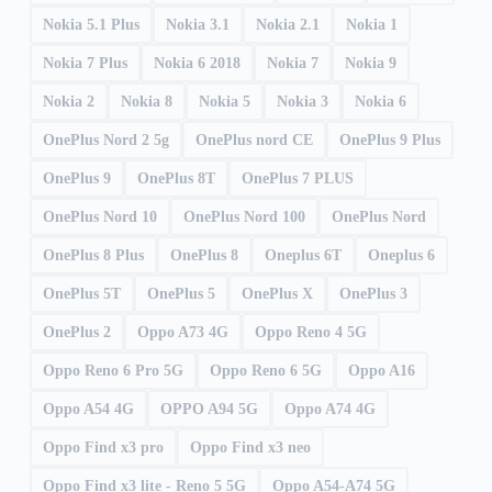
Nokia 5.1 Plus
Nokia 3.1
Nokia 2.1
Nokia 1
Nokia 7 Plus
Nokia 6 2018
Nokia 7
Nokia 9
Nokia 2
Nokia 8
Nokia 5
Nokia 3
Nokia 6
OnePlus Nord 2 5g
OnePlus nord CE
OnePlus 9 Plus
OnePlus 9
OnePlus 8T
OnePlus 7 PLUS
OnePlus Nord 10
OnePlus Nord 100
OnePlus Nord
OnePlus 8 Plus
OnePlus 8
Oneplus 6T
Oneplus 6
OnePlus 5T
OnePlus 5
OnePlus X
OnePlus 3
OnePlus 2
Oppo A73 4G
Oppo Reno 4 5G
Oppo Reno 6 Pro 5G
Oppo Reno 6 5G
Oppo A16
Oppo A54 4G
OPPO A94 5G
Oppo A74 4G
Oppo Find x3 pro
Oppo Find x3 neo
Oppo Find x3 lite - Reno 5 5G
Oppo A54-A74 5G