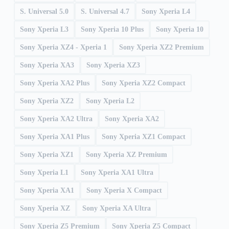
S. Universal 5.0
S. Universal 4.7
Sony Xperia L4
Sony Xperia L3
Sony Xperia 10 Plus
Sony Xperia 10
Sony Xperia XZ4 - Xperia 1
Sony Xperia XZ2 Premium
Sony Xperia XA3
Sony Xperia XZ3
Sony Xperia XA2 Plus
Sony Xperia XZ2 Compact
Sony Xperia XZ2
Sony Xperia L2
Sony Xperia XA2 Ultra
Sony Xperia XA2
Sony Xperia XA1 Plus
Sony Xperia XZ1 Compact
Sony Xperia XZ1
Sony Xperia XZ Premium
Sony Xperia L1
Sony Xperia XA1 Ultra
Sony Xperia XA1
Sony Xperia X Compact
Sony Xperia XZ
Sony Xperia XA Ultra
Sony Xperia Z5 Premium
Sony Xperia Z5 Compact