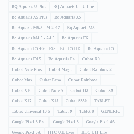
BQ Aquaris U Plus
BQ Aquaris U - U Lite
Bq Aquaris X5 Plus
Bq Aquaris X5
Bq Aquaris M5.5 - M 2017
Bq Aquaris M5
Bq Aquaris M4.5 - A4.5
Bq Aquaris E6
Bq Aquaris E5 4G - E5S - E5 - E5 HD
Bq Aquaris E5
Bq Aquaris E4.5
Bq Aquaris E4
Cubot R9
Cubot Note Plus
Cubot Magic
Cubot Rainbow 2
Cubot Max
Cubot Echo
Cubot Rainbow
Cubot X16
Cubot Note S
Cubot H2
Cubot X9
Cubot X17
Cubot X15
Cubot S350
TABLET
Tablet Universal 10 S
Tablet 9
Tablet 8
GENERIC
Google Pixel 6 Pro
Google Pixel 6
Google Pixel 4A
Google Pixel 5A
HTC U11 Eyes
HTC U11 Life