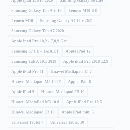
Apple Ipad 11 Pro 2020
Samsung Galaxy S6 Lite
Samsung Galaxy Tab A 2019
Lenovo M10 HD
Lenovo M10
Samsung Galaxy A7 Lite 2021
Samsung Galaxy Tab A7 2020
Apple Ipad Pro 10,2 - 7,8,9 Gen
Samsung S7 FE - TABLET
Apple iPad 12
Samsung Tab A 10.1 2019
Apple iPad Pro 2018 12.9
Apple iPad Pro 11
Huawei Mediapad T3 7
Huawei Mediapad M5 LITE
Apple iPad 6
Apple iPad 5
Huawei Mediapad T5 10
Huawei MediaPad M5 10.8
Apple iPad Pro 10.5
Huawei Mediapad T3 10
Apple iPad mini 5
Universal Tablet 7
Universal Tablet 10