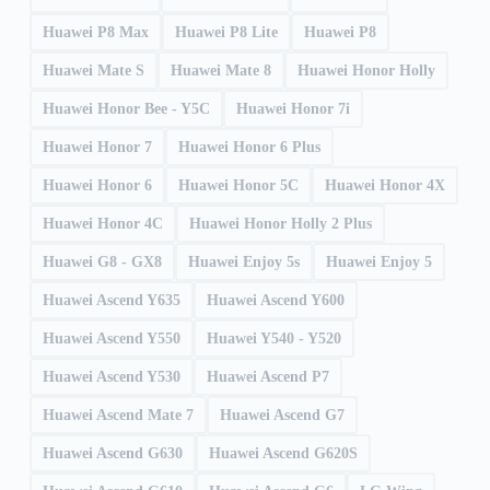
Huawei P8 Max
Huawei P8 Lite
Huawei P8
Huawei Mate S
Huawei Mate 8
Huawei Honor Holly
Huawei Honor Bee - Y5C
Huawei Honor 7i
Huawei Honor 7
Huawei Honor 6 Plus
Huawei Honor 6
Huawei Honor 5C
Huawei Honor 4X
Huawei Honor 4C
Huawei Honor Holly 2 Plus
Huawei G8 - GX8
Huawei Enjoy 5s
Huawei Enjoy 5
Huawei Ascend Y635
Huawei Ascend Y600
Huawei Ascend Y550
Huawei Y540 - Y520
Huawei Ascend Y530
Huawei Ascend P7
Huawei Ascend Mate 7
Huawei Ascend G7
Huawei Ascend G630
Huawei Ascend G620S