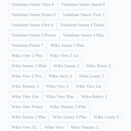
Vodafone Smart Ultra 6
Vodafone Smart Speed 6
Vodafone Smart Prime 6
Vodafone Smart First 7
Vodafone Smart First 6
Vodafone Smart 4 Turbo
Vodafone Smart 4 Power
Vodafone Smart 4 Max
Vodafone Prime 7
Wiko Sunny 3 Plus
Wiko View 2 Plus
Wiko View 2 Go
Wiko Sunny 3 Mini
Wiko Sunny 3
Wiko Harry 2
Wiko View 2 Pro
Wiko Jerry 3
Wiko Lenny 5
Wiko Tommy 3
Wiko View 2
Wiko View Go
Wiko View Lite
Wiko View Max
Wiko Robby 2
Wiko View Prime
Wiko Tommy 2 Plus
Wiko Sunny 2 Plus
Wiko Lenny 4 Plus
Wiko Lenny 4
Wiko View XL
Wiko View
Wiko Tommy 2