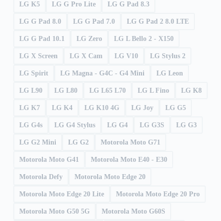
LG K5
LG G Pro Lite
LG G Pad 8.3
LG G Pad 8.0
LG G Pad 7.0
LG G Pad 2 8.0 LTE
LG G Pad 10.1
LG Zero
LG L Bello 2 - X150
LG X Screen
LG X Cam
LG V10
LG Stylus 2
LG Spirit
LG Magna - G4C - G4 Mini
LG Leon
LG L90
LG L80
LG L65 L70
LG L Fino
LG K8
LG K7
LG K4
LG K10 4G
LG Joy
LG G5
LG G4s
LG G4 Stylus
LG G4
LG G3S
LG G3
LG G2 Mini
LG G2
Motorola Moto G71
Motorola Moto G41
Motorola Moto E40 - E30
Motorola Defy
Motorola Moto Edge 20
Motorola Moto Edge 20 Lite
Motorola Moto Edge 20 Pro
Motorola Moto G50 5G
Motorola Moto G60S