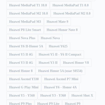
Huawei MediaPad T1 10.0
Huawei MediaPad T1 8.0
Huawei MediaPad M2 10.0
Huawei MediaPad M2 8.0
Huawei MediaPad M3
Huawei Mate 9
Huawei P8 Lite Smart
Huawei Honor Note 8
Huawei Nova Plus
Huawei Nova
Huawei Y6 II-Honor 5A
Huawei Y625
Huawei Y5 II 4G
Huawei Y5 II - Y6 II Compact
Huawei Y3 II 4G
Huawei Y3 II
Huawei Honor V8
Huawei Honor 8
Huawei Honor 5A (usar S0554)
Huawei Ascend Y330
Huawei Ascend P7 Mini
Huawei G Play Mini
Huawei Y6 - Honor 4A
Huawei Y5 - Y560
Huawei Y3 - Y360
Huawei Shot X
Huawei P9 Plus
Huawei P9 Lite
Huawei P9