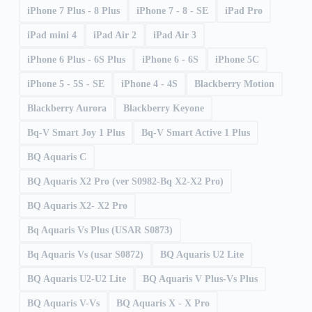
iPhone 7 Plus - 8 Plus
iPhone 7 - 8 - SE
iPad Pro
iPad mini 4
iPad Air 2
iPad Air 3
iPhone 6 Plus - 6S Plus
iPhone 6 - 6S
iPhone 5C
iPhone 5 - 5S - SE
iPhone 4 - 4S
Blackberry Motion
Blackberry Aurora
Blackberry Keyone
Bq-V Smart Joy 1 Plus
Bq-V Smart Active 1 Plus
BQ Aquaris C
BQ Aquaris X2 Pro (ver S0982-Bq X2-X2 Pro)
BQ Aquaris X2- X2 Pro
Bq Aquaris Vs Plus (USAR S0873)
Bq Aquaris Vs (usar S0872)
BQ Aquaris U2 Lite
BQ Aquaris U2-U2 Lite
BQ Aquaris V Plus-Vs Plus
BQ Aquaris V-Vs
BQ Aquaris X - X Pro