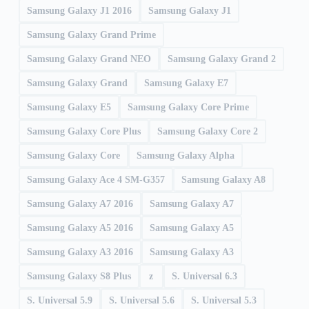
Samsung Galaxy J1 2016
Samsung Galaxy J1
Samsung Galaxy Grand Prime
Samsung Galaxy Grand NEO
Samsung Galaxy Grand 2
Samsung Galaxy Grand
Samsung Galaxy E7
Samsung Galaxy E5
Samsung Galaxy Core Prime
Samsung Galaxy Core Plus
Samsung Galaxy Core 2
Samsung Galaxy Core
Samsung Galaxy Alpha
Samsung Galaxy Ace 4 SM-G357
Samsung Galaxy A8
Samsung Galaxy A7 2016
Samsung Galaxy A7
Samsung Galaxy A5 2016
Samsung Galaxy A5
Samsung Galaxy A3 2016
Samsung Galaxy A3
Samsung Galaxy S8 Plus
z
S. Universal 6.3
S. Universal 5.9
S. Universal 5.6
S. Universal 5.3