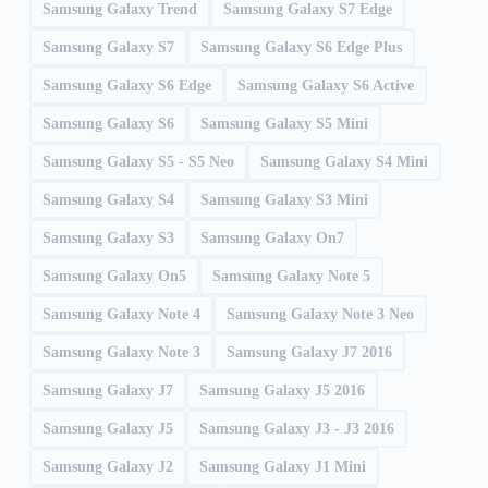
Samsung Galaxy Trend
Samsung Galaxy S7 Edge
Samsung Galaxy S7
Samsung Galaxy S6 Edge Plus
Samsung Galaxy S6 Edge
Samsung Galaxy S6 Active
Samsung Galaxy S6
Samsung Galaxy S5 Mini
Samsung Galaxy S5 - S5 Neo
Samsung Galaxy S4 Mini
Samsung Galaxy S4
Samsung Galaxy S3 Mini
Samsung Galaxy S3
Samsung Galaxy On7
Samsung Galaxy On5
Samsung Galaxy Note 5
Samsung Galaxy Note 4
Samsung Galaxy Note 3 Neo
Samsung Galaxy Note 3
Samsung Galaxy J7 2016
Samsung Galaxy J7
Samsung Galaxy J5 2016
Samsung Galaxy J5
Samsung Galaxy J3 - J3 2016
Samsung Galaxy J2
Samsung Galaxy J1 Mini