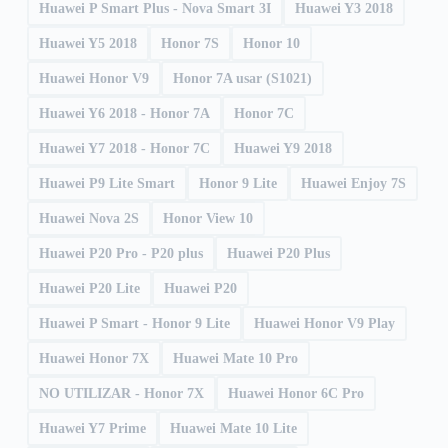
Huawei P Smart Plus - Nova Smart 3I
Huawei Y3 2018
Huawei Y5 2018
Honor 7S
Honor 10
Huawei Honor V9
Honor 7A usar (S1021)
Huawei Y6 2018 - Honor 7A
Honor 7C
Huawei Y7 2018 - Honor 7C
Huawei Y9 2018
Huawei P9 Lite Smart
Honor 9 Lite
Huawei Enjoy 7S
Huawei Nova 2S
Honor View 10
Huawei P20 Pro - P20 plus
Huawei P20 Plus
Huawei P20 Lite
Huawei P20
Huawei P Smart - Honor 9 Lite
Huawei Honor V9 Play
Huawei Honor 7X
Huawei Mate 10 Pro
NO UTILIZAR - Honor 7X
Huawei Honor 6C Pro
Huawei Y7 Prime
Huawei Mate 10 Lite