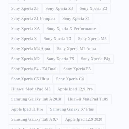
Sony Xperia Z5
Sony Xperia Z3
Sony Xperia Z2
Sony Xperia Z1 Compact
Sony Xperia Z1
Sony Xperia XA
Sony Xperia X Performance
Sony Xperia X
Sony Xperia T3
Sony Xperia M5
Sony Xperia M4 Aqua
Sony Xperia M2 Aqua
Sony Xperia M2
Sony Xperia E5
Sony Xperia E4g
Sony Xperia E4 - E4 Dual
Sony Xperia E3
Sony Xperia C5 Ultra
Sony Xperia C4
Huawei MediaPad M5
Apple Ipad 12,9 Pro
Samsung Galaxy Tab A 2018
Huawei MatePad T10S
Apple Ipad 11 Pro
Samsung Galaxy S7 Plus
Samsung Galaxy Tab A 9,7
Apple Ipad 12,9 2020