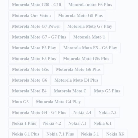
Motorola Moto G30 - G10
Motorola moto E6 Plus
Motorola One Vision
Motorola Moto G8 Plus
Motorola Moto G7 Power
Motorola Moto G7 Play
Motorola Moto G7 - G7 Plus
Motorola Moto 1
Motorola Moto E5 Play
Motorola Moto E5 - G6 Play
Motorola Moto E5 Plus
Motorola Moto G5s Plus
Motorola Moto G5s
Motorola Moto G6 Plus
Motorola Moto G6
Motorola Moto E4 Plus
Motorola Moto E4
Motorola Moto C
Moto G5 Plus
Moto G5
Motorola Moto G4 Play
Motorola Moto G4 - G4 Plus
Nokia 2.4
Nokia 7.2
Nokia 1 Plus
Nokia 4.2
Nokia 7.1
Nokia 6.1
Nokia 6.1 Plus
Nokia 7.1 Plus
Nokia 5.1
Nokia X6