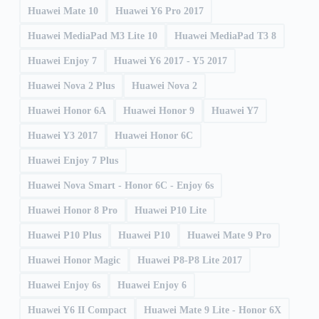
Huawei Mate 10
Huawei Y6 Pro 2017
Huawei MediaPad M3 Lite 10
Huawei MediaPad T3 8
Huawei Enjoy 7
Huawei Y6 2017 - Y5 2017
Huawei Nova 2 Plus
Huawei Nova 2
Huawei Honor 6A
Huawei Honor 9
Huawei Y7
Huawei Y3 2017
Huawei Honor 6C
Huawei Enjoy 7 Plus
Huawei Nova Smart - Honor 6C - Enjoy 6s
Huawei Honor 8 Pro
Huawei P10 Lite
Huawei P10 Plus
Huawei P10
Huawei Mate 9 Pro
Huawei Honor Magic
Huawei P8-P8 Lite 2017
Huawei Enjoy 6s
Huawei Enjoy 6
Huawei Y6 II Compact
Huawei Mate 9 Lite - Honor 6X