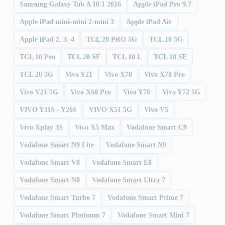
Samsung Galaxy Tab A 10.1 2016
Apple iPad Pro 9.7
Apple iPad mini-mini 2-mini 3
Apple iPad Air
Apple iPad 2. 3. 4
TCL 20 PRO 5G
TCL 10 5G
TCL 10 Pro
TCL 20 SE
TCL 10 L
TCL 10 SE
TCL 20 5G
Vivo Y21
Vivo X70
Vivo X70 Pro
Vivo V21 5G
Vivo X60 Pro
Vivo Y70
Vivo Y72 5G
VIVO Y11S - Y20S
VIVO X51 5G
Vivo V5
Vivo Xplay 3S
Vivo X5 Max
Vodafone Smart C9
Vodafone Smart N9 Lite
Vodafone Smart N9
Vodafone Smart V8
Vodafone Smart E8
Vodafone Smart N8
Vodafone Smart Ultra 7
Vodafone Smart Turbo 7
Vodafone Smart Prime 7
Vodafone Smart Platinum 7
Vodafone Smart Mini 7